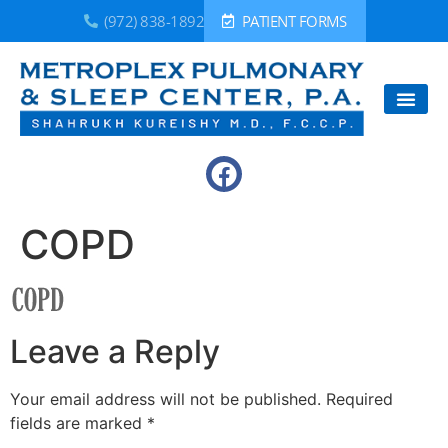
(972) 838-1892
PATIENT FORMS
COPD
Leave a Reply
Your email address will not be published.
Required
fields are marked
*