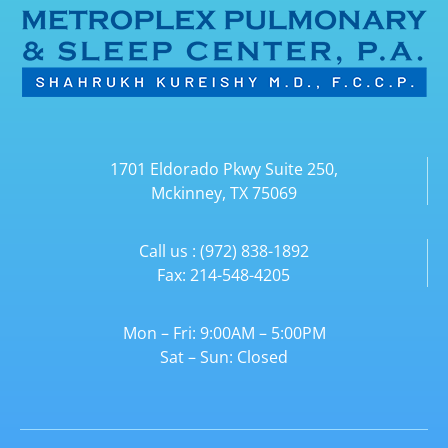
1701 Eldorado Pkwy Suite 250,
Mckinney, TX 75069
Call us : (972) 838-1892
Fax: 214-548-4205
Mon – Fri: 9:00AM – 5:00PM
Sat – Sun: Closed