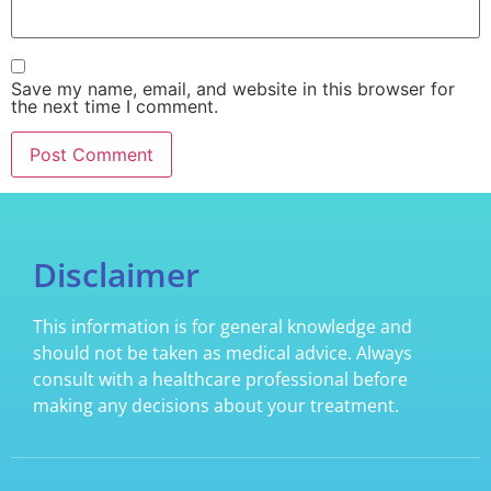
Save my name, email, and website in this browser for
the next time I comment.
Disclaimer
This information is for general knowledge and
should not be taken as medical advice. Always
consult with a healthcare professional before
making any decisions about your treatment.