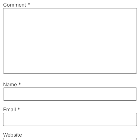
Comment
*
Name
*
Email
*
Website