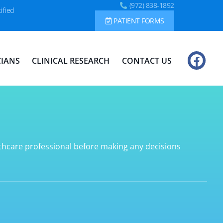
(972) 838-1892
ified
PATIENT FORMS
CIANS
CLINICAL RESEARCH
CONTACT US
lthcare professional before making any decisions