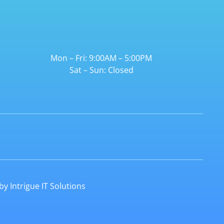
Mon – Fri: 9:00AM – 5:00PM
Sat – Sun: Closed
 by
Intrigue IT Solutions