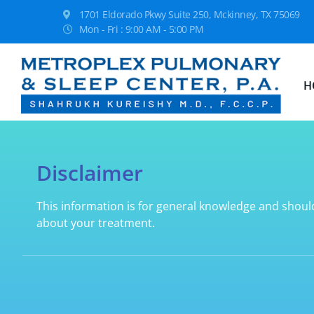
1701 Eldorado Pkwy Suite 250, Mckinney, TX 75069
Mon - Fri : 9:00 AM - 5:00 PM
H
Disclaimer
This information is for general knowledge and shoul
about your treatment.