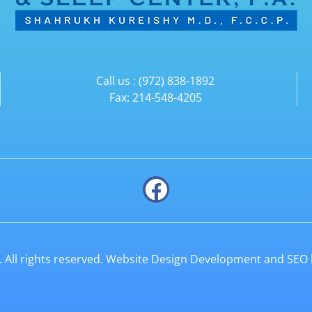
Call us : (972) 838-1892
Fax: 214-548-4205
All rights reserved. Website Design Development and SEO