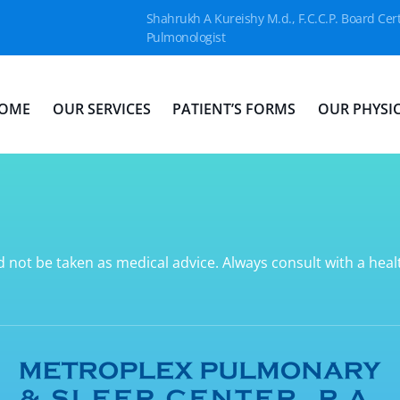
Shahrukh A Kureishy M.d., F.C.C.P. Board Cert
Pulmonologist
OME
OUR SERVICES
PATIENT’S FORMS
OUR PHYSI
d not be taken as medical advice. Always consult with a hea