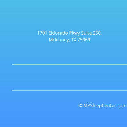
1701 Eldorado Pkwy Suite 250,
Mckinney, TX 75069
© MPSleepCenter.com. 