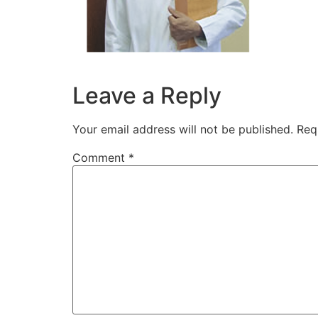
Leave a Reply
Your email address will not be published.
Req
Comment
*