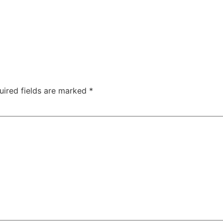
uired fields are marked
*