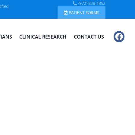
(972) 838-1892
ified
PATIENT FORMS
CIANS
CLINICAL RESEARCH
CONTACT US