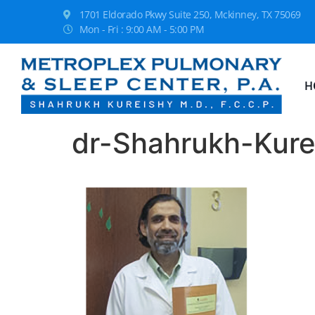
1701 Eldorado Pkwy Suite 250, Mckinney, TX 75069
Mon - Fri : 9:00 AM - 5:00 PM
H
dr-Shahrukh-Kure