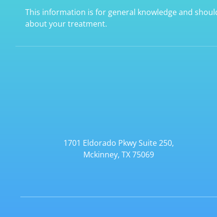
This information is for general knowledge and shoul
about your treatment.
1701 Eldorado Pkwy Suite 250,
Mckinney, TX 75069