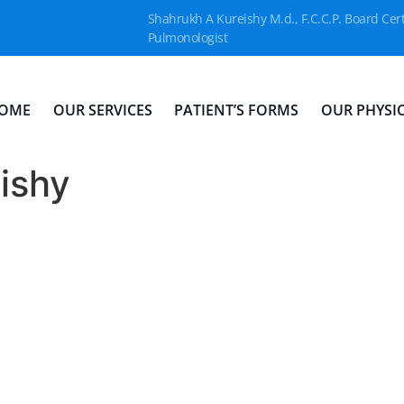
Shahrukh A Kureishy M.d., F.C.C.P. Board Cert
Pulmonologist
OME
OUR SERVICES
PATIENT’S FORMS
OUR PHYSI
ishy