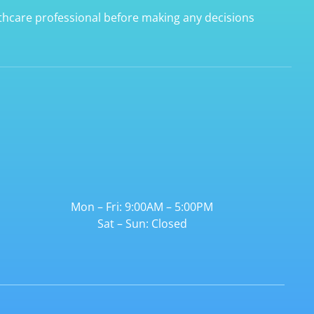
lthcare professional before making any decisions
Mon – Fri: 9:00AM – 5:00PM
Sat – Sun: Closed