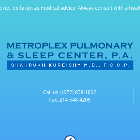
d not be taken as medical advice. Always consult with a hea
Call us : (972) 838-1892
Fax: 214-548-4205