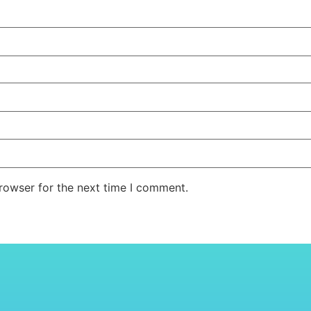
rowser for the next time I comment.