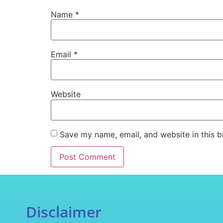
Name
*
Email
*
Website
Save my name, email, and website in this b
Disclaimer